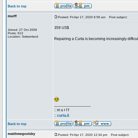
Back to top
murff
Posted: Fri Apr 17, 2020 6:59 am
Post subject:
359 US$
Joined: 27 Oct 2009
Posts: 613
Location: Switzerland
Repairing a Curta is becoming increasingly difficult
_________________
:: m u r f f
::
curta.li
Back to top
matthewgoolsby
Posted: Fri Apr 17, 2020 12:34 pm
Post subject: