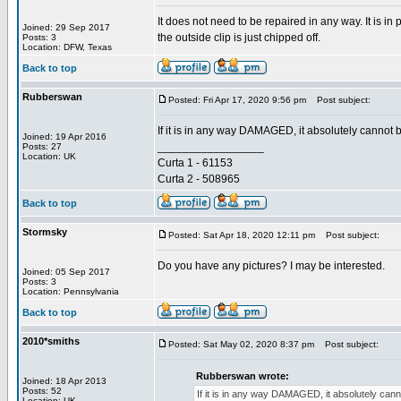
It does not need to be repaired in any way. It is i
Joined: 29 Sep 2017
the outside clip is just chipped off.
Posts: 3
Location: DFW, Texas
Back to top
Rubberswan
Posted: Fri Apr 17, 2020 9:56 pm
Post subject:
If it is in any way DAMAGED, it absolutely cannot 
Joined: 19 Apr 2016
_________________
Posts: 27
Location: UK
Curta 1 - 61153
Curta 2 - 508965
Back to top
Stormsky
Posted: Sat Apr 18, 2020 12:11 pm
Post subject:
Do you have any pictures? I may be interested.
Joined: 05 Sep 2017
Posts: 3
Location: Pennsylvania
Back to top
2010*smiths
Posted: Sat May 02, 2020 8:37 pm
Post subject:
Rubberswan wrote:
Joined: 18 Apr 2013
Posts: 52
If it is in any way DAMAGED, it absolutely can
Location: UK