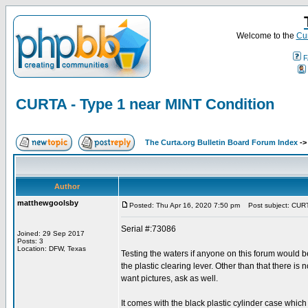
Welcome to the
Cur
F
CURTA - Type 1 near MINT Condition
The Curta.org Bulletin Board Forum Index
-
Author
matthewgoolsby
Posted: Thu Apr 16, 2020 7:50 pm
Post subject: CURTA
Serial #:73086
Joined: 29 Sep 2017
Posts: 3
Location: DFW, Texas
Testing the waters if anyone on this forum would b
the plastic clearing lever. Other than that there is
want pictures, ask as well.
It comes with the black plastic cylinder case which 