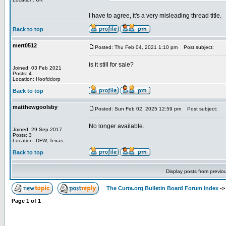
I have to agree, it's a very misleading thread title.
Back to top
mert0512
Posted: Thu Feb 04, 2021 1:10 pm
Post subject:
is it still for sale?
Joined: 03 Feb 2021
Posts: 4
Location: Hoofddorp
Back to top
matthewgoolsby
Posted: Sun Feb 02, 2025 12:59 pm
Post subject:
No longer available.
Joined: 29 Sep 2017
Posts: 3
Location: DFW, Texas
Back to top
Display posts from previo
The Curta.org Bulletin Board Forum Index
-
Page
1
of
1