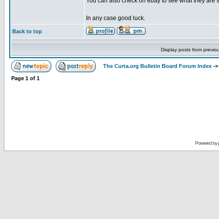
You can also check on ebay to see what they are se
In any case good luck.
Back to top
Display posts from previo
The Curta.org Bulletin Board Forum Index
-
Page
1
of
1
Powered by