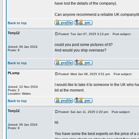
have lost the details of the company).
Can anyone recommend a reliable UK company/deale
Back to top
Tony12
Posted: Tue Jan 07, 2025 3:13 pm
Post subject:
could you post some pictures of it?
Joined: 06 Jan 2024
And would you ship overseas?
Posts: 9
Back to top
PLump
Posted: Wed Jan 08, 2025 3:51 pm
Post subject:
I would like to take it to someone in the UK who ha
Joined: 22 Nov 2024
bit at the moment.
Posts: 2
Location: Wales
Back to top
Tony12
Posted: Sat Jan 11, 2025 2:20 pm
Post subject:
Hi
Joined: 06 Jan 2024
Posts: 9
You have some the best experts on the price of a cu