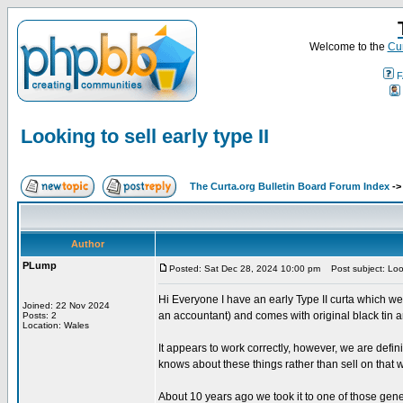
Welcome to the
Cur
F
Looking to sell early type II
The Curta.org Bulletin Board Forum Index
-
Author
PLump
Posted: Sat Dec 28, 2024 10:00 pm
Post subject: Looki
Hi Everyone I have an early Type II curta which we
Joined: 22 Nov 2024
an accountant) and comes with original black tin a
Posts: 2
Location: Wales
It appears to work correctly, however, we are defini
knows about these things rather than sell on that w
About 10 years ago we took it to one of those gene