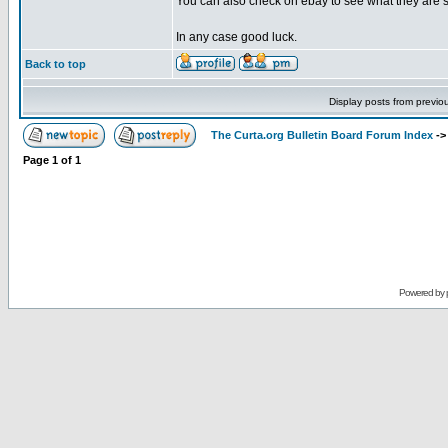
You can also check on ebay to see what they are se
In any case good luck.
Back to top
Display posts from previo
The Curta.org Bulletin Board Forum Index
-
Page
1
of
1
Powered by