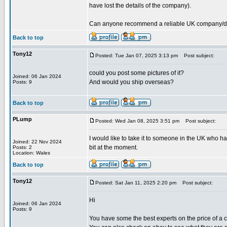
have lost the details of the company).
Can anyone recommend a reliable UK company/deale
Back to top
Tony12
Posted: Tue Jan 07, 2025 3:13 pm
Post subject:
could you post some pictures of it?
Joined: 06 Jan 2024
And would you ship overseas?
Posts: 9
Back to top
PLump
Posted: Wed Jan 08, 2025 3:51 pm
Post subject:
I would like to take it to someone in the UK who ha
Joined: 22 Nov 2024
bit at the moment.
Posts: 2
Location: Wales
Back to top
Tony12
Posted: Sat Jan 11, 2025 2:20 pm
Post subject:
Hi
Joined: 06 Jan 2024
Posts: 9
You have some the best experts on the price of a cu