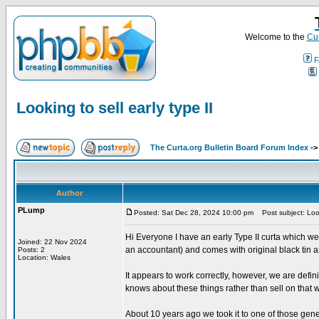
Welcome to the
Cur
F
Looking to sell early type II
The Curta.org Bulletin Board Forum Index
-
Author
PLump
Posted: Sat Dec 28, 2024 10:00 pm
Post subject: Looki
Hi Everyone I have an early Type II curta which we
Joined: 22 Nov 2024
an accountant) and comes with original black tin a
Posts: 2
Location: Wales
It appears to work correctly, however, we are defini
knows about these things rather than sell on that w
About 10 years ago we took it to one of those gene