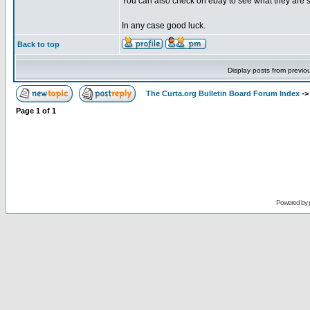
You can also check on ebay to see what they are se
In any case good luck.
Back to top
Display posts from previo
The Curta.org Bulletin Board Forum Index
-
Page
1
of
1
Powered by