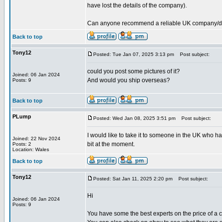
have lost the details of the company).
Can anyone recommend a reliable UK company/deale
Back to top
Tony12
Posted: Tue Jan 07, 2025 3:13 pm
Post subject:
could you post some pictures of it?
Joined: 06 Jan 2024
And would you ship overseas?
Posts: 9
Back to top
PLump
Posted: Wed Jan 08, 2025 3:51 pm
Post subject:
I would like to take it to someone in the UK who ha
Joined: 22 Nov 2024
bit at the moment.
Posts: 2
Location: Wales
Back to top
Tony12
Posted: Sat Jan 11, 2025 2:20 pm
Post subject:
Hi
Joined: 06 Jan 2024
Posts: 9
You have some the best experts on the price of a cu