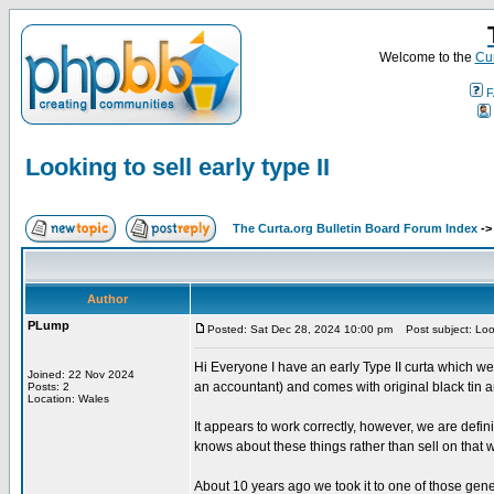
Welcome to the
Cur
F
Looking to sell early type II
The Curta.org Bulletin Board Forum Index
-
Author
PLump
Posted: Sat Dec 28, 2024 10:00 pm
Post subject: Looki
Hi Everyone I have an early Type II curta which we
Joined: 22 Nov 2024
an accountant) and comes with original black tin a
Posts: 2
Location: Wales
It appears to work correctly, however, we are defini
knows about these things rather than sell on that w
About 10 years ago we took it to one of those gene