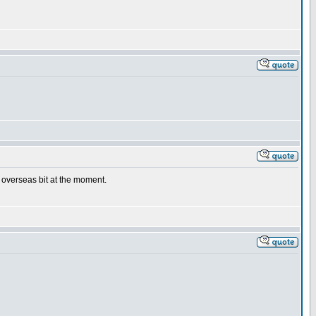
e overseas bit at the moment.