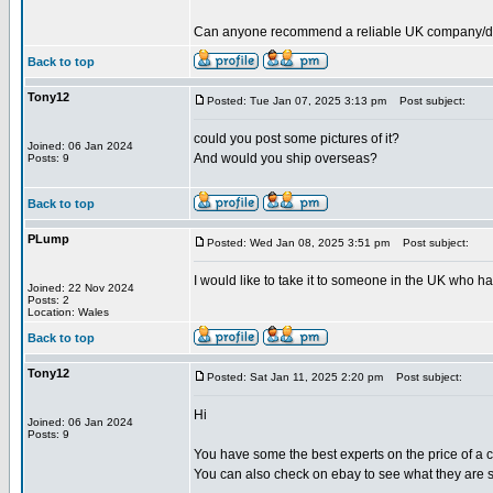
Can anyone recommend a reliable UK company/deale
Back to top
Tony12
Posted: Tue Jan 07, 2025 3:13 pm
Post subject:
could you post some pictures of it?
Joined: 06 Jan 2024
And would you ship overseas?
Posts: 9
Back to top
PLump
Posted: Wed Jan 08, 2025 3:51 pm
Post subject:
I would like to take it to someone in the UK who ha
Joined: 22 Nov 2024
Posts: 2
Location: Wales
Back to top
Tony12
Posted: Sat Jan 11, 2025 2:20 pm
Post subject:
Hi
Joined: 06 Jan 2024
Posts: 9
You have some the best experts on the price of a cu
You can also check on ebay to see what they are se