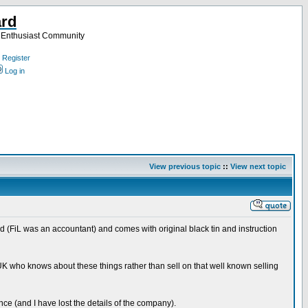
ard
a Enthusiast Community
Register
Log in
View previous topic
::
View next topic
d (FiL was an accountant) and comes with original black tin and instruction
he UK who knows about these things rather than sell on that well known selling
ce (and I have lost the details of the company).