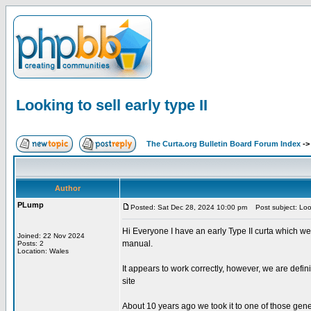
Looking to sell early type II
The Curta.org Bulletin Board Forum Index
-
Author
PLump
Posted: Sat Dec 28, 2024 10:00 pm
Post subject: Looki
Hi Everyone I have an early Type II curta which we
Joined: 22 Nov 2024
manual.
Posts: 2
Location: Wales
It appears to work correctly, however, we are defin
site
About 10 years ago we took it to one of those gene