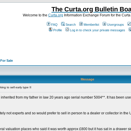
The Curta.org Bulletin Bo
Welcome to the
Curta.org
Information Exchange Forum for the Curt
FAQ
Search
Memberlist
Usergroups
Profile
Log in to check your private messages
>
For Sale
Message
ng to sell early type II
 inherited from my father in law 20 years ago serial number 5004**. It has been use
itely not experts and so would prefer to sell in person to a dealer or collector in t
ral valuation places who said it was worth approx £800 but it has sat in a drawer sin