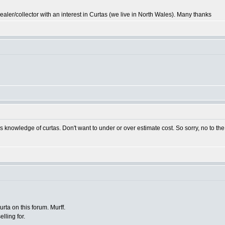
r/collector with an interest in Curtas (we live in North Wales). Many thanks
s knowledge of curtas. Don't want to under or over estimate cost. So sorry, no to th
rta on this forum. Murff.
lling for.