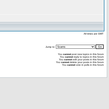
All times are GMT
Jump to:
You
cannot
post new topics in this forum
You
cannot
reply to topics in this forum
You
cannot
edit your posts in this forum
You
cannot
delete your posts in this forum
You
cannot
vote in polls in this forum