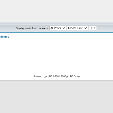
Display posts from previous:
>
Scams
Powered by
phpBB
© 2001, 2005 phpBB Group