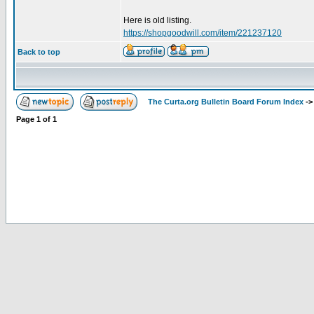
Here is old listing.
https://shopgoodwill.com/item/221237120
Back to top
The Curta.org Bulletin Board Forum Index
-
Page
1
of
1