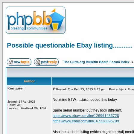
Possible questionable Ebay listing...........
The Curta.org Bulletin Board Forum Index
-
Author
Kmcqueen
Posted: Tue Feb 25, 2025 6:42 pm
Post subject: Possib
Not mine BTW.......just noticed this today.
Joined: 14 Apr 2023
Posts: 38
Location: Portland OR, USA
Same serial number but they look different.
https://www.ebay.com/itm/126961486728
https://www.ebay.com/itm/167328096709
Also the second listing (which might be real) ment