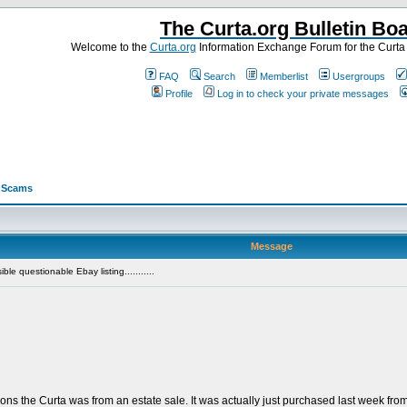
The Curta.org Bulletin Bo
Welcome to the
Curta.org
Information Exchange Forum for the Curt
FAQ
Search
Memberlist
Usergroups
Profile
Log in to check your private messages
>
Scams
Message
le questionable Ebay listing...........
ions the Curta was from an estate sale. It was actually just purchased last week f