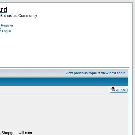
ard
a Enthusiast Community
Register
Log in
View previous topic
::
View next topic
rom Shopgoodwill.com