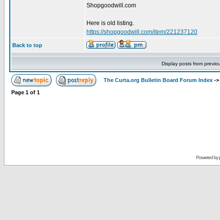
Shopgoodwill.com
Here is old listing.
https://shopgoodwill.com/item/221237120
Back to top
Display posts from previo
The Curta.org Bulletin Board Forum Index
-
Page
1
of
1
Powered by