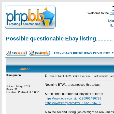
Welcome to the
Cur
F
Possible questionable Ebay listing...........
The Curta.org Bulletin Board Forum Index
-
Author
Kmcqueen
Posted: Tue Feb 25, 2025 6:42 pm
Post subject: Possib
Not mine BTW.......just noticed this today.
Joined: 14 Apr 2023
Posts: 38
Location: Portland OR, USA
Same serial number but they look different.
https://www.ebay.com/itm/126961486728
https://www.ebay.com/itm/167328096709
Also the second listing (which might be real) ment