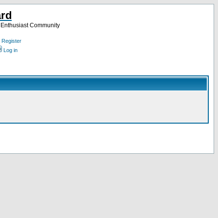
ard
a Enthusiast Community
Register
Log in