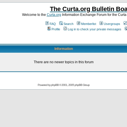
The Curta.org Bulletin Bo
Welcome to the
Curta.org
Information Exchange Forum for the Curt
FAQ
Search
Memberlist
Usergroups
Profile
Log in to check your private messages
Information
There are no newer topics in this forum
Powered by
phpBB
© 2001, 2005 phpBB Group