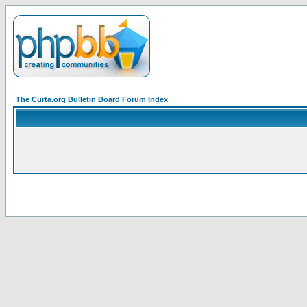
The Curta.org Bulletin Board Forum Index