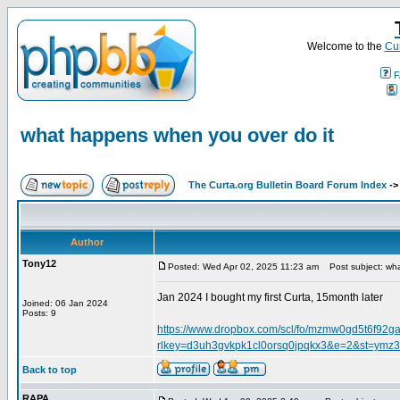
Welcome to the
Cur
F
what happens when you over do it
The Curta.org Bulletin Board Forum Index
-
Author
Tony12
Posted: Wed Apr 02, 2025 11:23 am
Post subject: wha
Jan 2024 I bought my first Curta, 15month later
Joined: 06 Jan 2024
Posts: 9
https://www.dropbox.com/scl/fo/mzmw0gd5t6f
rlkey=d3uh3gvkpk1cl0orsq0jpqkx3&e=2&st=ymz3
Back to top
RAPA