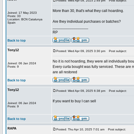
Posted: Wed Apr 09, 2025 2:49 pm
Post subject:
More than 30, that's what they call hoarding.
Joined: 17 May 2023
Posts: 33
Location: BCN Catalunya
Are they individual purchases or batches?
Spain
_________________
RP
Back to top
Tony12
Posted: Wed Apr 09, 2025 3:30 pm
Post subject:
No it is not hoarding, they were all individually bo
Joined: 06 Jan 2024
Every curta bought was fully serviced. These are m
Posts: 9
are all restored
Back to top
Tony12
Posted: Wed Apr 09, 2025 6:38 pm
Post subject:
If you want to buy I can sell
Joined: 06 Jan 2024
Posts: 9
Back to top
RAPA
Posted: Thu Apr 10, 2025 7:01 am
Post subject: