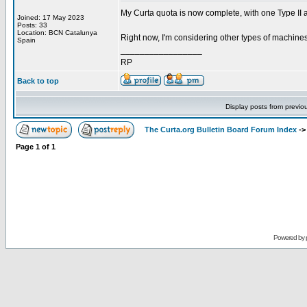
My Curta quota is now complete, with one Type II a
Joined: 17 May 2023
Posts: 33
Location: BCN Catalunya
Right now, I'm considering other types of machine
Spain
_________________
RP
Back to top
Display posts from previo
The Curta.org Bulletin Board Forum Index
-
Page
1
of
1
Powered by