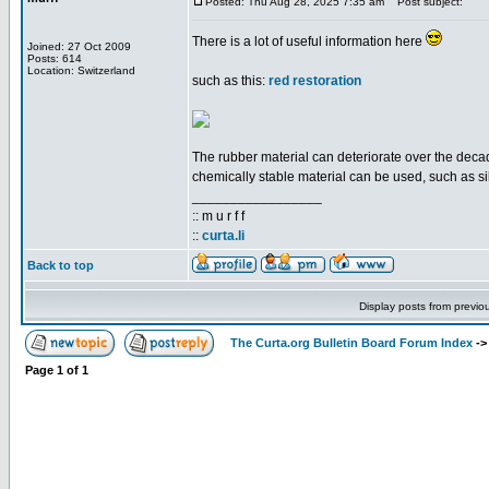
Posted: Thu Aug 28, 2025 7:35 am
Post subject:
There is a lot of useful information here
Joined: 27 Oct 2009
Posts: 614
Location: Switzerland
such as this:
red restoration
The rubber material can deteriorate over the decade
chemically stable material can be used, such as si
_________________
:: m u r f f
::
curta.li
Back to top
Display posts from previo
The Curta.org Bulletin Board Forum Index
-
Page
1
of
1