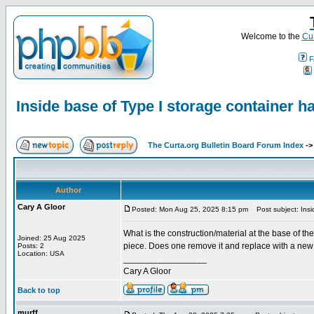
Welcome to the
Cur
F
Inside base of Type I storage container h
The Curta.org Bulletin Board Forum Index
-
Author
Cary A Gloor
Posted: Mon Aug 25, 2025 8:15 pm
Post subject: Insid
What is the construction/material at the base of th
Joined: 25 Aug 2025
piece. Does one remove it and replace with a new b
Posts: 2
Location: USA
_________________
Cary A Gloor
Back to top
murff