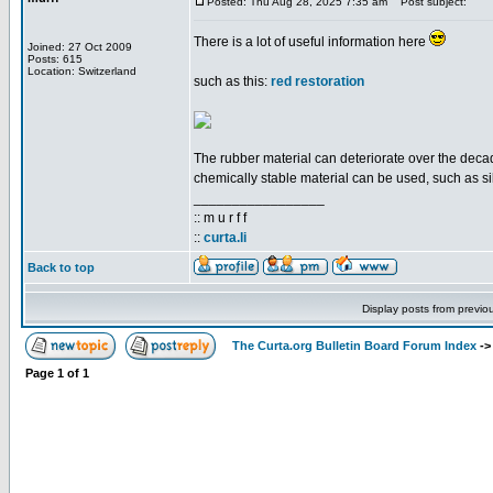
Posted: Thu Aug 28, 2025 7:35 am
Post subject:
There is a lot of useful information here
Joined: 27 Oct 2009
Posts: 615
Location: Switzerland
such as this:
red restoration
The rubber material can deteriorate over the decade
chemically stable material can be used, such as si
_________________
:: m u r f f
::
curta.li
Back to top
Display posts from previo
The Curta.org Bulletin Board Forum Index
-
Page
1
of
1