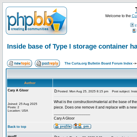
Welcome to the
Cur
F
Inside base of Type I storage container h
The Curta.org Bulletin Board Forum Index
-
Author
Cary A Gloor
Posted: Mon Aug 25, 2025 8:15 pm
Post subject: Insid
What is the construction/material at the base of th
Joined: 25 Aug 2025
piece. Does one remove it and replace with a new b
Posts: 2
Location: USA
_________________
Cary A Gloor
Back to top
murff