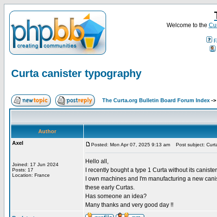
Welcome to the
Cur
F
Curta canister typography
The Curta.org Bulletin Board Forum Index
-
Author
Axel
Posted: Mon Apr 07, 2025 9:13 am
Post subject: Curta
Hello all,
Joined: 17 Jun 2024
I recently bought a type 1 Curta without its caniste
Posts: 17
Location: France
I own machines and I'm manufacturing a new canist
these early Curtas.
Has someone an idea?
Many thanks and very good day !!