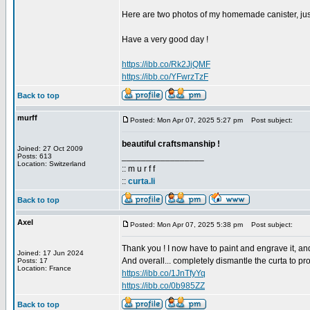
Here are two photos of my homemade canister, jus
Have a very good day !
https://ibb.co/Rk2JjQMF
https://ibb.co/YFwrzTzF
Back to top
murff
Posted: Mon Apr 07, 2025 5:27 pm
Post subject:
beautiful craftsmanship !
Joined: 27 Oct 2009
_________________
Posts: 613
Location: Switzerland
:: m u r f f
::
curta.li
Back to top
Axel
Posted: Mon Apr 07, 2025 5:38 pm
Post subject:
Thank you ! I now have to paint and engrave it, an
Joined: 17 Jun 2024
And overall... completely dismantle the curta to prov
Posts: 17
Location: France
https://ibb.co/1JnTfyYq
https://ibb.co/0b985ZZ
Back to top