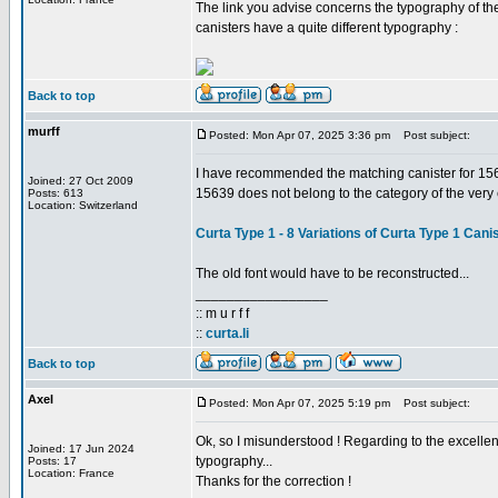
The link you advise concerns the typography of the 
canisters have a quite different typography :
Back to top
murff
Posted: Mon Apr 07, 2025 3:36 pm
Post subject:
I have recommended the matching canister for 15639
Joined: 27 Oct 2009
15639 does not belong to the category of the very e
Posts: 613
Location: Switzerland
Curta Type 1 - 8 Variations of Curta Type 1 Cani
The old font would have to be reconstructed...
_________________
:: m u r f f
::
curta.li
Back to top
Axel
Posted: Mon Apr 07, 2025 5:19 pm
Post subject:
Ok, so I misunderstood ! Regarding to the excellent 
Joined: 17 Jun 2024
typography...
Posts: 17
Location: France
Thanks for the correction !