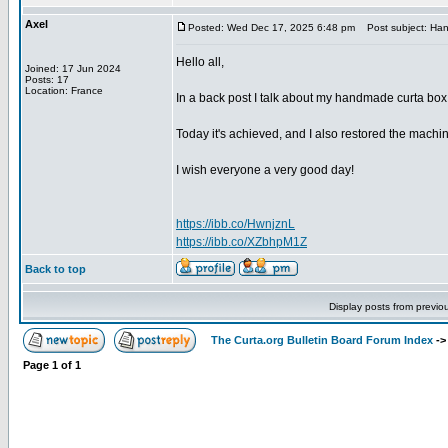
Axel
Posted: Wed Dec 17, 2025 6:48 pm
Post subject: Han
Hello all,
Joined: 17 Jun 2024
Posts: 17
Location: France
In a back post I talk about my handmade curta box
Today it's achieved, and I also restored the machine
I wish everyone a very good day!
https://ibb.co/HwnjznL
https://ibb.co/XZbhpM1Z
Back to top
Display posts from previo
The Curta.org Bulletin Board Forum Index
-
Page
1
of
1