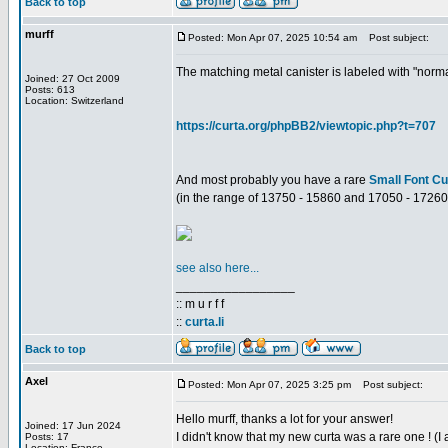
Back to top
murff
Posted: Mon Apr 07, 2025 10:54 am
Post subject:
The matching metal canister is labeled with "norm
Joined: 27 Oct 2009
Posts: 613
Location: Switzerland
https://curta.org/phpBB2/viewtopic.php?t=707
And most probably you have a rare
Small Font Cu
(in the range of 13750 - 15860 and 17050 - 17260
see also here...
_________________
:: m u r f f
::
curta.li
Back to top
Axel
Posted: Mon Apr 07, 2025 3:25 pm
Post subject:
Hello murff, thanks a lot for your answer!
Joined: 17 Jun 2024
I didn't know that my new curta was a rare one ! (I
Posts: 17
Location: France