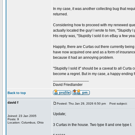
In my case, it was another collecting bug that re
returned.
Considering how to proceed with my renewed quest,
actually located the guy! I wrote to him, "Stupidly 
His reply was, "Stupidly I sold it on eBay a few ye
Happily, there are Curtas out there currently being
have now acquired one and as a form of insurance ag
because it had an annoying problem.
"Stupidly I sold it" should be a caveat to all Curta
become a regret. But in my case, a happy ending f
_________________
David Friedlander
Back to top
david f
Posted: Thu Jan 29, 2026 6:50 pm
Post subject:
Update;
Joined: 23 Jan 2005
Posts: 9
Location: Columbus, Ohio
3 Curtas in the house. Two type II and one type I.