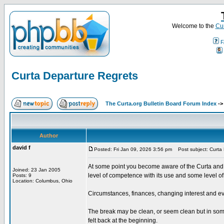
Welcome to the
Cur
F
Curta Departure Regrets
The Curta.org Bulletin Board Forum Index
-
Author
david f
Posted: Fri Jan 09, 2026 3:56 pm
Post subject: Curta 
At some point you become aware of the Curta and i
Joined: 23 Jan 2005
level of competence with its use and some level of
Posts: 9
Location: Columbus, Ohio
Circumstances, finances, changing interest and ev
The break may be clean, or seem clean but in some 
felt back at the beginning.