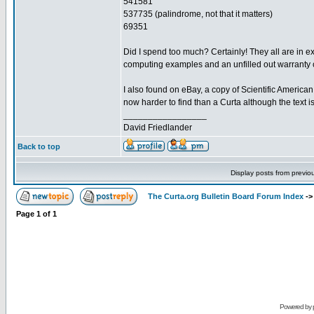
541581
537735 (palindrome, not that it matters)
69351
Did I spend too much? Certainly! They all are in e
computing examples and an unfilled out warranty ca
I also found on eBay, a copy of Scientific American
now harder to find than a Curta although the text 
_________________
David Friedlander
Back to top
Display posts from previo
The Curta.org Bulletin Board Forum Index
-
Page
1
of
1
Powered by