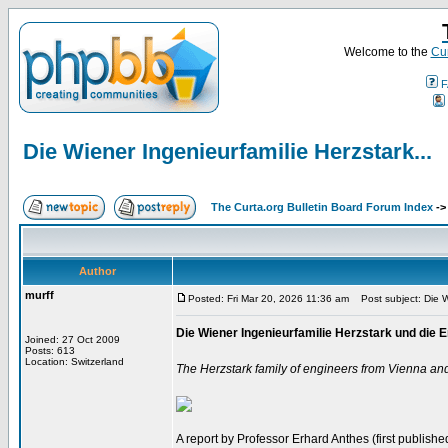
Welcome to the
Cur
F
Die Wiener Ingenieurfamilie Herzstark...
The Curta.org Bulletin Board Forum Index
-
Author
murff
Posted: Fri Mar 20, 2026 11:36 am
Post subject: Die Wi
Die Wiener Ingenieurfamilie Herzstark und di
Joined: 27 Oct 2009
Posts: 613
Location: Switzerland
The Herzstark family of engineers from Vienna an
A report by Professor Erhard Anthes (first published