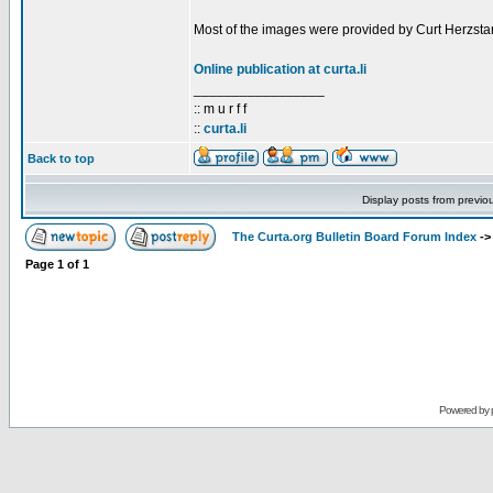
Most of the images were provided by Curt Herzstar
Online publication at curta.li
_________________
:: m u r f f
::
curta.li
Back to top
Display posts from previo
The Curta.org Bulletin Board Forum Index
-
Page
1
of
1
Powered by