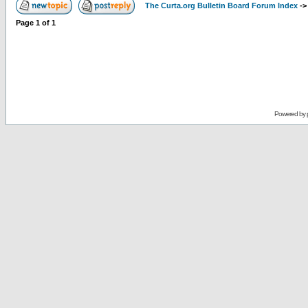
The Curta.org Bulletin Board Forum Index
-
Page
1
of
1
Powered by