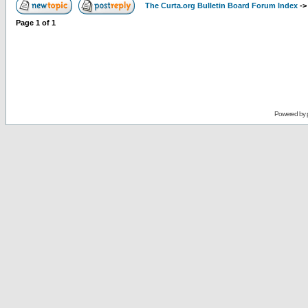
The Curta.org Bulletin Board Forum Index
-
Page
1
of
1
Powered by