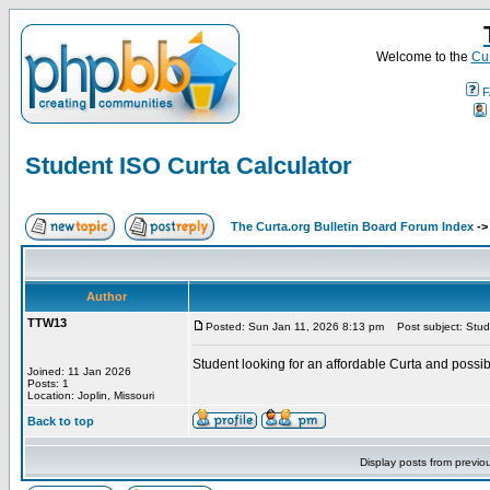
Welcome to the
Cur
F
Student ISO Curta Calculator
The Curta.org Bulletin Board Forum Index
-
Author
TTW13
Posted: Sun Jan 11, 2026 8:13 pm
Post subject: Stude
Student looking for an affordable Curta and possi
Joined: 11 Jan 2026
Posts: 1
Location: Joplin, Missouri
Back to top
Display posts from previo