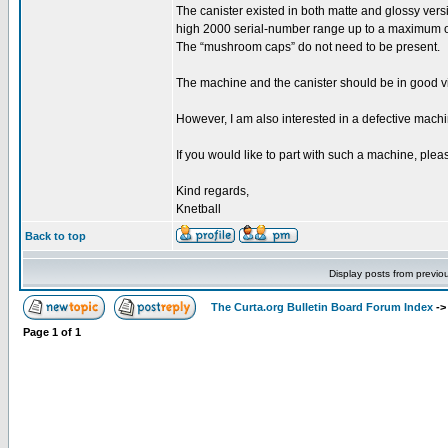
The canister existed in both matte and glossy versi
high 2000 serial-number range up to a maximum 
The “mushroom caps” do not need to be present.
The machine and the canister should be in good vis
However, I am also interested in a defective machi
If you would like to part with such a machine, pleas
Kind regards,
Knetball
Back to top
Display posts from previo
The Curta.org Bulletin Board Forum Index
-
Page
1
of
1