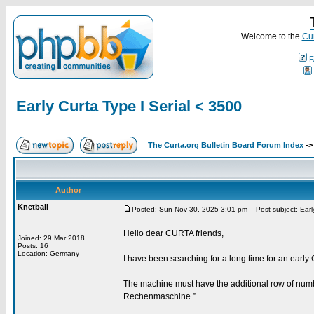
Welcome to the
Cur
F
Early Curta Type I Serial < 3500
The Curta.org Bulletin Board Forum Index
-
Author
Knetball
Posted: Sun Nov 30, 2025 3:01 pm
Post subject: Early
Hello dear CURTA friends,
Joined: 29 Mar 2018
Posts: 16
Location: Germany
I have been searching for a long time for an early 
The machine must have the additional row of number
Rechenmaschine.”