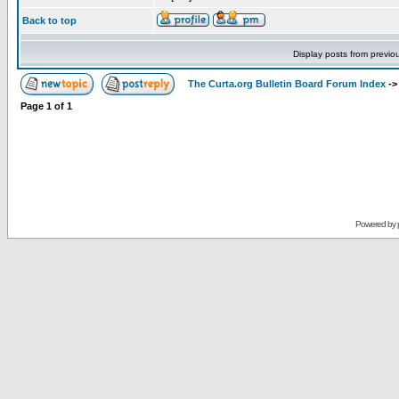
Back to top
Display posts from previo
The Curta.org Bulletin Board Forum Index
-
Page
1
of
1
Powered by