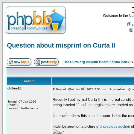
Welcome to the
Cur
F
Question about misprint on Curta II
The Curta.org Bulletin Board Forum Index
-
Author
chikee1E
Posted: Wed Jan 07, 2026 7:51 pm
Post subject: Quest
Recently I got my first Curta II. It is in great cond
Joined: 07 Jan 2026
being labeled 11 to 1, the registers are labeled as 
Posts: 1
Location: Netherlands
I am curious how this could happen. Is this the resu
It can be seen on a picture of
a previous auction
of
[/url]