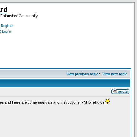
ard
a Enthusiast Community
Register
Log in
View previous topic
::
View next topic
 cases and there are come manuals and instructions. PM for photos