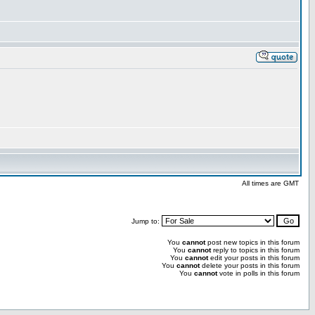
All times are GMT
Jump to:
You
cannot
post new topics in this forum
You
cannot
reply to topics in this forum
You
cannot
edit your posts in this forum
You
cannot
delete your posts in this forum
You
cannot
vote in polls in this forum