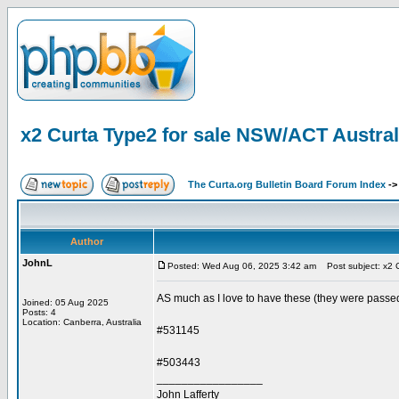
x2 Curta Type2 for sale NSW/ACT Austral
The Curta.org Bulletin Board Forum Index
-
Author
JohnL
Posted: Wed Aug 06, 2025 3:42 am
Post subject: x2 C
AS much as I love to have these (they were passed 
Joined: 05 Aug 2025
Posts: 4
Location: Canberra, Australia
#531145
#503443
_________________
John Lafferty