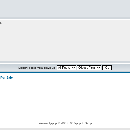
ld
Display posts from previous:
>
For Sale
Powered by
phpBB
© 2001, 2005 phpBB Group