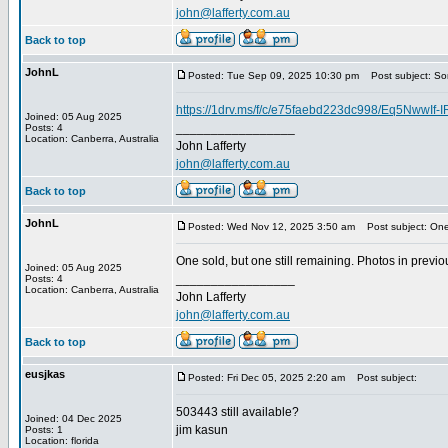
john@lafferty.com.au
Back to top
JohnL
Posted: Tue Sep 09, 2025 10:30 pm
Post subject: S
https://1drv.ms/f/c/e75faebd223dc998/Eq5Nww
Joined: 05 Aug 2025
_________________
Posts: 4
Location: Canberra, Australia
John Lafferty
john@lafferty.com.au
Back to top
JohnL
Posted: Wed Nov 12, 2025 3:50 am
Post subject: One
One sold, but one still remaining. Photos in previou
Joined: 05 Aug 2025
_________________
Posts: 4
Location: Canberra, Australia
John Lafferty
john@lafferty.com.au
Back to top
eusjkas
Posted: Fri Dec 05, 2025 2:20 am
Post subject:
503443 still available?
Joined: 04 Dec 2025
jim kasun
Posts: 1
Location: florida