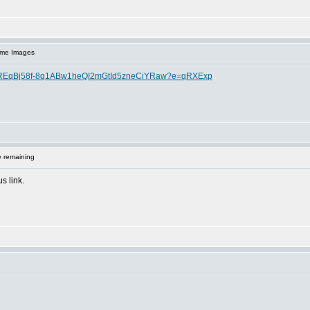
ome Images
If-IREqBj58f-8q1ABw1heQI2mGtId5zneCiYRaw?e=qRXExp
 remaining
s link.