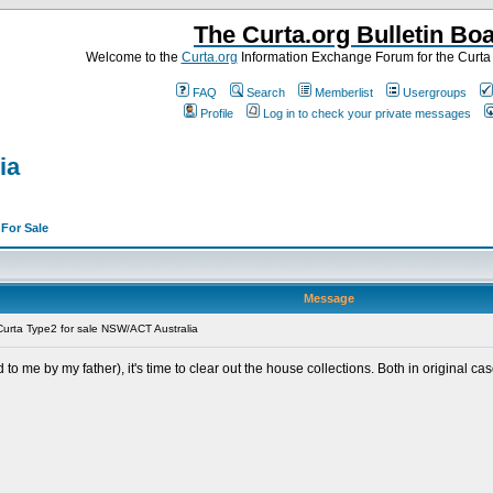
The Curta.org Bulletin Bo
Welcome to the
Curta.org
Information Exchange Forum for the Curt
FAQ
Search
Memberlist
Usergroups
Profile
Log in to check your private messages
ia
>
For Sale
Message
urta Type2 for sale NSW/ACT Australia
to me by my father), it's time to clear out the house collections. Both in original