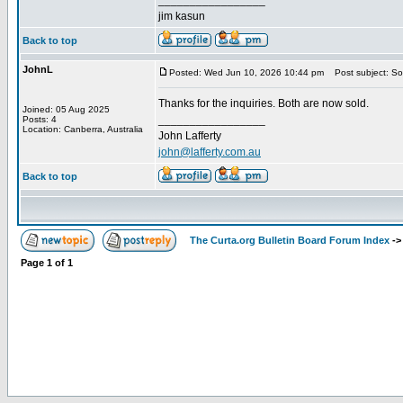
_________________
jim kasun
Back to top
JohnL
Posted: Wed Jun 10, 2026 10:44 pm
Post subject: So
Thanks for the inquiries. Both are now sold.
Joined: 05 Aug 2025
_________________
Posts: 4
Location: Canberra, Australia
John Lafferty
john@lafferty.com.au
Back to top
The Curta.org Bulletin Board Forum Index
-
Page
1
of
1