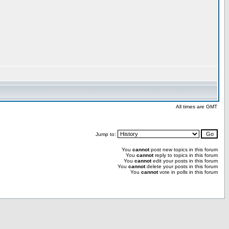
All times are GMT
Jump to:
You
cannot
post new topics in this forum
You
cannot
reply to topics in this forum
You
cannot
edit your posts in this forum
You
cannot
delete your posts in this forum
You
cannot
vote in polls in this forum