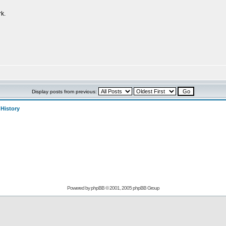
k.
Display posts from previous:
>
History
Powered by
phpBB
© 2001, 2005 phpBB Group