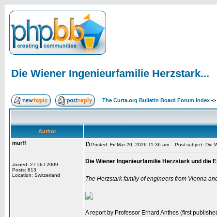
Die Wiener Ingenieurfamilie Herzstark...
The Curta.org Bulletin Board Forum Index
-
Author
murff
Posted: Fri Mar 20, 2026 11:36 am
Post subject: Die Wi
Die Wiener Ingenieurfamilie Herzstark und di
Joined: 27 Oct 2009
Posts: 613
Location: Switzerland
The Herzstark family of engineers from Vienna an
A report by Professor Erhard Anthes (first published