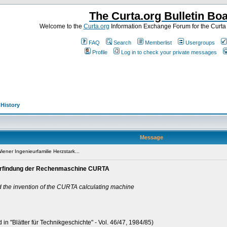
The Curta.org Bulletin Bo
Welcome to the
Curta.org
Information Exchange Forum for the Curt
FAQ
Search
Memberlist
Usergroups
Profile
Log in to check your private messages
>
History
Message
ener Ingenieurfamilie Herzstark...
e Erfindung der Rechenmaschine CURTA
d the invention of the CURTA calculating machine
 in "Blätter für Technikgeschichte" - Vol. 46/47, 1984/85)