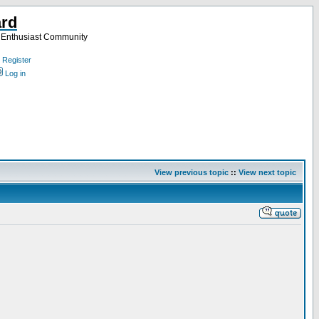
ard
a Enthusiast Community
Register
Log in
View previous topic
::
View next topic