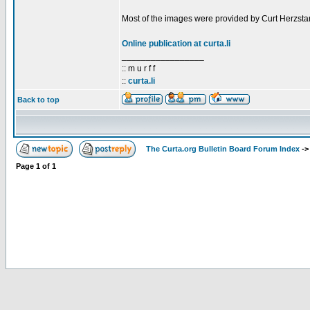
Most of the images were provided by Curt Herzstar
Online publication at curta.li
_________________
:: m u r f f
::
curta.li
Back to top
The Curta.org Bulletin Board Forum Index
-
Page
1
of
1