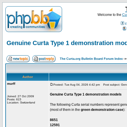
Welcome to the
Cur
F
Genuine Curta Type 1 demonstration mo
The Curta.org Bulletin Board Forum Index
-
Author
murff
Posted: Tue Aug 04, 2026 4:42 pm
Post subject: Genu
Genuine Curta Type 1 demonstration models
Joined: 27 Oct 2009
Posts: 615
Location: Switzerland
The following Curta serial numbers represent ge
(most of them in the
green demonstration case
):
8651
12591