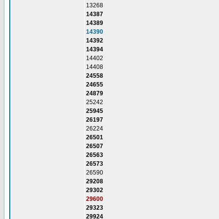
13268
14387
14389
14390
14392
14394
14402
14408
24558
24655
24879
25242
25945
26197
26224
26501
26507
26563
26573
26590
29208
29302
29600
29323
29924