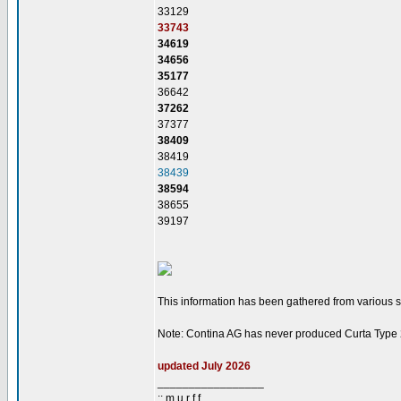
33129
33743
34619
34656
35177
36642
37262
37377
38409
38419
38439
38594
38655
39197
This information has been gathered from various sou
Note: Contina AG has never produced Curta Type
updated July 2026
_________________
:: m u r f f