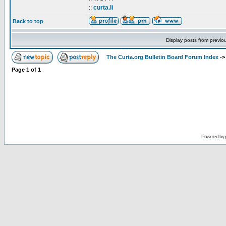
::
curta.li
Back to top
Display posts from previo
The Curta.org Bulletin Board Forum Index
-
Page
1
of
1
Powered by