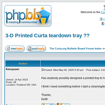
Welcome to the
Cur
F
3-D Printed Curta teardown tray ??
The Curta.org Bulletin Board Forum Index
-
Author
Kmcqueen
Posted: Wed May 06, 2026 5:30 pm
Post subject: 3-D 
Has anybody possibly designed a printed tray to h
Joined: 14 Apr 2023
Posts: 38
Location: Portland OR, USA
I think I need something before I start a cleaning/
Thanks,
Keith