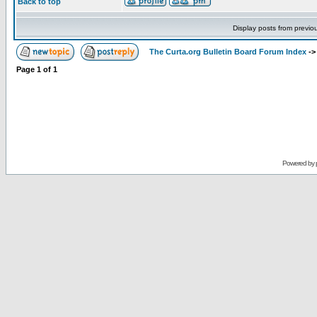
Back to top
Display posts from previo
The Curta.org Bulletin Board Forum Index
-
Page
1
of
1
Powered by