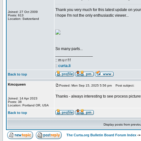
Thank you very much for this latest update on you
Joined: 27 Oct 2009
I hope I'm not the only enthusiastic viewer...
Posts: 613
Location: Switzerland
So many parts...
_________________
:: m u r f f
::
curta.li
Back to top
Kmcqueen
Posted: Mon Sep 15, 2025 5:56 pm
Post subject:
Thanks - always interesting to see process pictures
Joined: 14 Apr 2023
Posts: 38
Location: Portland OR, USA
Back to top
Display posts from previo
The Curta.org Bulletin Board Forum Index
-