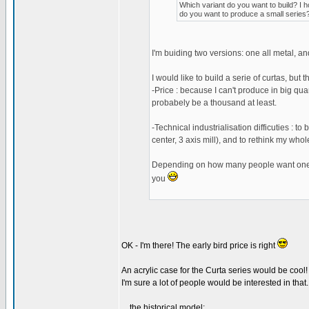
Which variant do you want to build? I h
do you want to produce a small series?
I'm buiding two versions: one all metal, an
I would like to build a serie of curtas, but
-Price : because I can't produce in big quanti
probabely be a thousand at least.
-Technical industrialisation difficuties : 
center, 3 axis mill), and to rethink my who
Depending on how many people want one, I m
you
OK - I'm there! The early bird price is right
An acrylic case for the Curta series would be cool!
I'm sure a lot of people would be interested in that..
... the historical model: