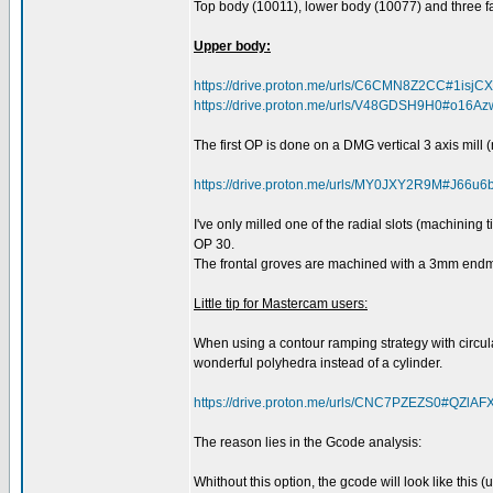
Top body (10011), lower body (10077) and three f
Upper body:
https://drive.proton.me/urls/C6CMN8Z2CC#1isj
https://drive.proton.me/urls/V48GDSH9H0#o16
The first OP is done on a DMG vertical 3 axis mill (n
https://drive.proton.me/urls/MY0JXY2R9M#J66u
I've only milled one of the radial slots (machining
OP 30.
The frontal groves are machined with a 3mm endmil
Little tip for Mastercam users:
When using a contour ramping strategy with circular
wonderful polyhedra instead of a cylinder.
https://drive.proton.me/urls/CNC7PZEZS0#QZlAF
The reason lies in the Gcode analysis:
Whithout this option, the gcode will look like this 