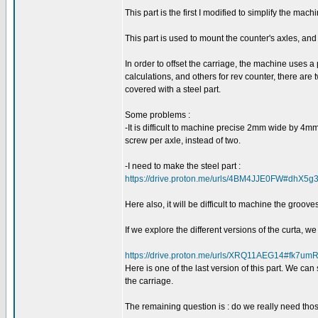
This part is the first I modified to simplify the mac
This part is used to mount the counter's axles, and 
In order to offset the carriage, the machine uses a
calculations, and others for rev counter, there are
covered with a steel part.
Some problems :
-It is difficult to machine precise 2mm wide by 4mm
screw per axle, instead of two.
-I need to make the steel part :
https://drive.proton.me/urls/4BM4JJE0FW#dhX5
Here also, it will be difficult to machine the grooves
If we explore the different versions of the curta, w
https://drive.proton.me/urls/XRQ11AEG14#fk7umR
Here is one of the last version of this part. We ca
the carriage.
The remaining question is : do we really need tho