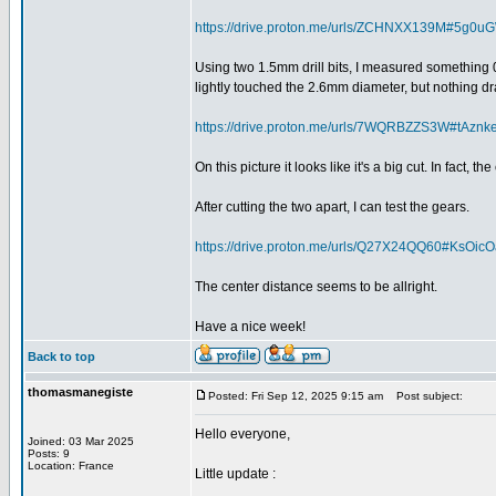
https://drive.proton.me/urls/ZCHNXX139M#5g0
Using two 1.5mm drill bits, I measured something 0
lightly touched the 2.6mm diameter, but nothing dr
https://drive.proton.me/urls/7WQRBZZS3W#tAz
On this picture it looks like it's a big cut. In fact, 
After cutting the two apart, I can test the gears.
https://drive.proton.me/urls/Q27X24QQ60#KsOi
The center distance seems to be allright.
Have a nice week!
Back to top
thomasmanegiste
Posted: Fri Sep 12, 2025 9:15 am
Post subject:
Hello everyone,
Joined: 03 Mar 2025
Posts: 9
Location: France
Little update :