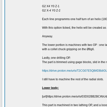
G2 X4 Y0 Z-1
G2 X-4 Y0 Z-2
Each line programms one half turn of an helix (18
With this option ticked, the helix will be created a
Anyway.
The lower portion is machines with two OP : one lat
with a collet chuck gripping on the Ø8g6.
Lastly, one drilling OP.
The part is trimmed using gage blocks, slid in the ra
https://drive.proton.me/urls/T2CG07E5Q8#DBdiG
I still have to machine the rest of the radial slots.
Lower body:
[url[https://drive.proton.me/urls/03D02BB2BC#bU
This part is machined in two lathing OP, and a looo