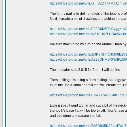
https://drive.proton.me/urls/DTT82DT7PM#Adm
The funny part is to define reliefs of the teeth's prof
Next, I create a set of drawings to machine the part
https://drive.proton.me/urls/E23G6K5FRG#ggKs
https://drive.proton.me/urls/W510DK7FHR#zNvJ
We start machining by turning the endmill, then by 
https://drive.proton.me/urls/2MKYNH4C4M#9E
https://drive.proton.me/urls/A329QNMSXW#lPZ
The indicator said 2.015 for 2mm, I will be fine.
Then, milling. I'm using a "turn milling" strategy (
to let me use a 3mm endmill that will create the 1
https://drive.proton.me/urls/CKAXX5M6C4#Cihc0
Little issue : I went too far and cut a bit of the neck
the tooth's base flat will be too small. I don't hav
and use gimp to measure the flat.
https://drive.proton.me/urls/FASQ945KA8#lcEWqZ