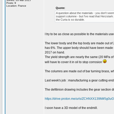
Joined: 03 Mar 2025
Posts: 9
Location: France
Quote:
A question about the materials - you don't seem
support columne - but I've read that Herzstark 
the Curta is so durable.
I try to be as close as possible to the materials use
The lower body and the top body are made out of 2
has 6%. The upper body should have been made out
2017 on hand.
The yield strength are nearly the same (20 MPa of 
will have to cover it in oil to stop corrosion
The columns are made out of bar turning brass, wh
Last week's job : manufacturing a gear cutting endm
The defitinion drawing includes the gear section dim
https://drive.proton.me/urls/ZCHNXX139M#5g0
I soon have a 3D model of the endmill.