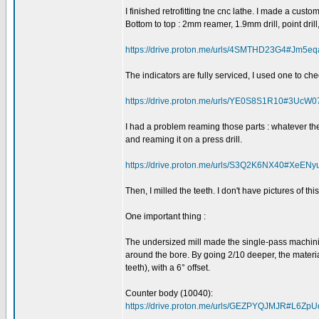
I finished retrofitting tne cnc lathe. I made a cust
Bottom to top : 2mm reamer, 1.9mm drill, point drill
https://drive.proton.me/urls/4SMTHD23G4#Jm5e
The indicators are fully serviced, I used one to che
https://drive.proton.me/urls/YE0S8S1R10#3Uc
I had a problem reaming those parts : whatever the 
and reaming it on a press drill.
https://drive.proton.me/urls/S3Q2K6NX40#XeE
Then, I milled the teeth. I don't have pictures of t
One important thing :
The undersized mill made the single-pass machinin
around the bore. By going 2/10 deeper, the materia
teeth), with a 6° offset.
Counter body (10040):
https://drive.proton.me/urls/GEZPYQJMJR#L6Zp