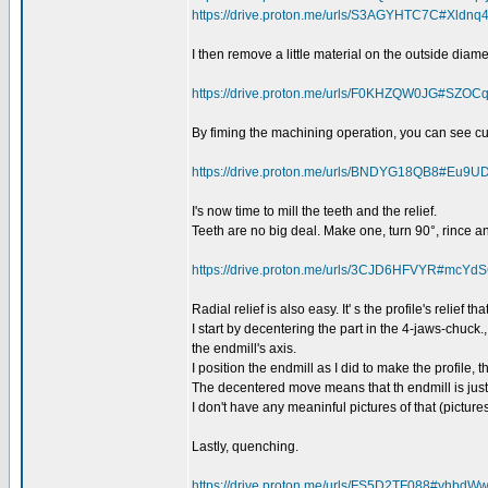
https://drive.proton.me/urls/S3AGYHTC7C#Xldnq
I then remove a little material on the outside diame
https://drive.proton.me/urls/F0KHZQW0JG#SZO
By fiming the machining operation, you can see curre
https://drive.proton.me/urls/BNDYG18QB8#Eu9
I's now time to mill the teeth and the relief.
Teeth are no big deal. Make one, turn 90°, rince a
https://drive.proton.me/urls/3CJD6HFVYR#mcY
Radial relief is also easy. It' s the profile's relief that
I start by decentering the part in the 4-jaws-chuck., 
the endmill's axis.
I position the endmill as I did to make the profile, 
The decentered move means that th endmill is just 
I don't have any meaninful pictures of that (picture
Lastly, quenching.
https://drive.proton.me/urls/FS5D2TF088#yhb