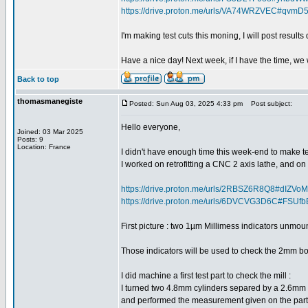
https://drive.proton.me/urls/VA74WRZVEC#qvmD
I'm making test cuts this moning, I will post results 
Have a nice day! Next week, if I have the time, we 
Back to top
thomasmanegiste
Posted: Sun Aug 03, 2025 4:33 pm
Post subject:
Hello everyone,
Joined: 03 Mar 2025
Posts: 9
Location: France
I didn't have enough time this week-end to make test
I worked on retrofitting a CNC 2 axis lathe, and o
https://drive.proton.me/urls/2RBSZ6R8Q8#dIZV
https://drive.proton.me/urls/6DVCVG3D6C#FSUf
First picture : two 1µm Millimess indicators unmo
Those indicators will be used to check the 2mm b
I did machine a first test part to check the mill :
I turned two 4.8mm cylinders separed by a 2.6mm tur
and performed the measurement given on the part