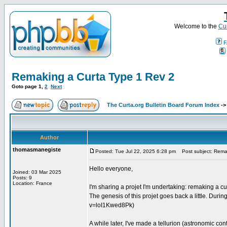
Welcome to the
Cur
F
Remaking a Curta Type 1 Rev 2
Goto page
1
,
2
Next
The Curta.org Bulletin Board Forum Index
-
Author
thomasmanegiste
Posted: Tue Jul 22, 2025 6:28 pm
Post subject: Remak
Hello everyone,
Joined: 03 Mar 2025
Posts: 9
Location: France
I'm sharing a projet I'm undertaking: remaking a cu
The genesis of this projet goes back a little. Dur
v=loI1Kwed8Pk)
A while later, I've made a tellurion (astronomic co