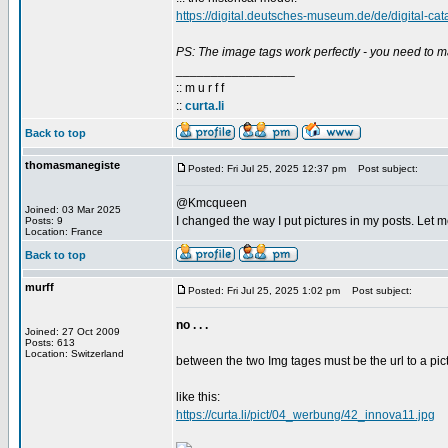
https://digital.deutsches-museum.de/de/digital-cat
PS: The image tags work perfectly - you need to m
_________________
:: m u r f f
::
curta.li
Back to top
thomasmanegiste
Posted: Fri Jul 25, 2025 12:37 pm
Post subject:
@Kmcqueen
Joined: 03 Mar 2025
I changed the way I put pictures in my posts. Let me
Posts: 9
Location: France
Back to top
murff
Posted: Fri Jul 25, 2025 1:02 pm
Post subject:
no . . .
Joined: 27 Oct 2009
Posts: 613
Location: Switzerland
between the two Img tages must be the url to a pict
like this:
https://curta.li/pict/04_werbung/42_innova11.jpg