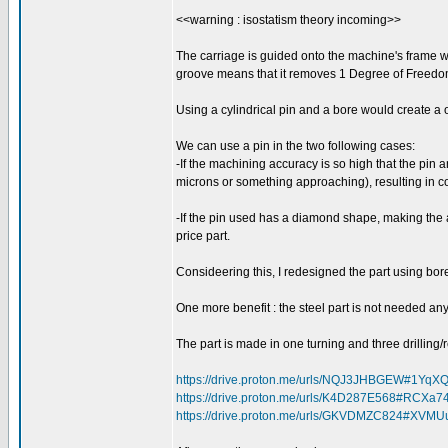
<<warning : isostatism theory incoming>>
The carriage is guided onto the machine's frame with
groove means that it removes 1 Degree of Freedo
Using a cylindrical pin and a bore would create 
We can use a pin in the two following cases:
-If the machining accuracy is so high that the pin 
microns or something approaching), resulting in 
-If the pin used has a diamond shape, making the 
price part.
Consideering this, I redesigned the part using bor
One more benefit : the steel part is not needed an
The part is made in one turning and three drilling
https://drive.proton.me/urls/NQJ3JHBGEW#1YqX
https://drive.proton.me/urls/K4D287E568#RCXa
https://drive.proton.me/urls/GKVDMZC824#XVM