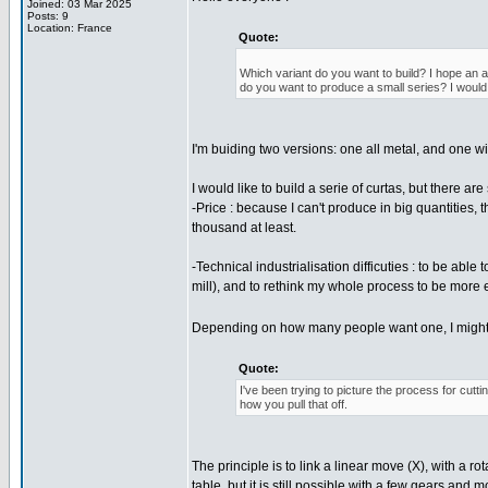
Joined: 03 Mar 2025
Posts: 9
Location: France
Quote:
Which variant do you want to build? I hope an al
do you want to produce a small series? I would 
I'm buiding two versions: one all metal, and one wit
I would like to build a serie of curtas, but there ar
-Price : because I can't produce in big quantities, th
thousand at least.
-Technical industrialisation difficuties : to be ab
mill), and to rethink my whole process to be more e
Depending on how many people want one, I might exp
Quote:
I've been trying to picture the process for cutti
how you pull that off.
The principle is to link a linear move (X), with a ro
table, but it is still possible with a few gears and 