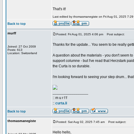
That's it!
Last edited by thomasmanegiste on Fri Aug 01, 2025 7:29 p
Back to top
murff
Posted: Fri Aug 01, 2025 4:06 pm
Post subject:
Thanks for the update... You seem to be really gett
Joined: 27 Oct 2009
Posts: 613
Location: Switzerland
A question about the materials - you don't seem to 
support columne - but I've read that Herzstark pai
the Curta is so durable.
I'm looking forward to seeing your step drum... that
_________________
:: m u r f f
::
curta.li
Back to top
thomasmanegiste
Posted: Sat Aug 02, 2025 7:45 am
Post subject:
Hello hello,