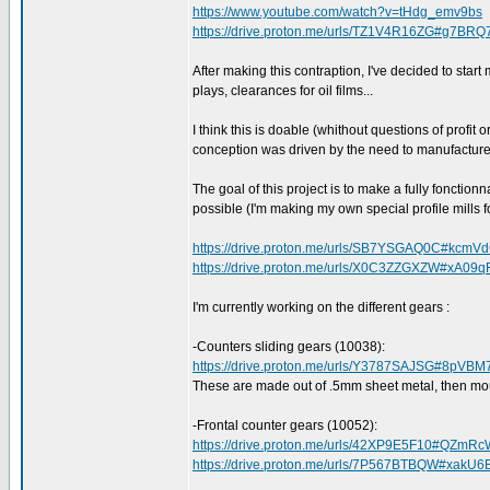
https://www.youtube.com/watch?v=tHdg_emv9bs
https://drive.proton.me/urls/TZ1V4R16ZG#g7BRQ
After making this contraption, I've decided to start
plays, clearances for oil films...
I think this is doable (whithout questions of profit 
conception was driven by the need to manufacture 
The goal of this project is to make a fully fonctionn
possible (I'm making my own special profile mills f
https://drive.proton.me/urls/SB7YSGAQ0C#kcmV
https://drive.proton.me/urls/X0C3ZZGXZW#xA09q
I'm currently working on the different gears :
-Counters sliding gears (10038):
https://drive.proton.me/urls/Y3787SAJSG#8pVB
These are made out of .5mm sheet metal, then mo
-Frontal counter gears (10052):
https://drive.proton.me/urls/42XP9E5F10#QZmRc
https://drive.proton.me/urls/7P567BTBQW#xak