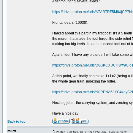
After mounting several axles :
https://drive.proton.me/urls/A7ARTRF5M8#jCP7
Frontal gears (10038):
I talked about this part in my first post, it's a 5 tee
the moron that made the tool forgot the side reli
making too big teeth. I made a second tool out of 
Again, I don't have any pictures. I will take some 
https://drive.proton.me/urls/D8GKCXDCHW#9Cio
At this point, we finally can make 1+1=2 (being a li
the whole gear train, indexing the roller.
https://drive.proton.me/urls/N0RPNA68YG#zay
Next big jobs : the carrying system, and zeroing s
Have a nice day!
Back to top
murff
Posted: Sat Sep 13, 2025 11:59 am
Post subject: