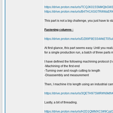
https://drive.proton.me/urls/TCQJK015SM#QbGW
https://drive.proton.me/urls/B4TH1XGGTR#WaE
This part is not a big challenge, you just have to st
Fastening columns :
https://drive.proton.me/urls/DZ89F9ESS4#kET05
At first glance, this part seems easy. Until you rea
for a single production run, a batch of three parts
I have defined the following machining protocol (I 
-Machining of the first end
-Turning over and rough cutting to length
-Disassembly and measurement
Then, I machine it to length using an industrial c
https://drive.proton.me/urls/3QETH97SWR#N9kfh
Lastly, a bit of threading.
https://drive.proton.me/urls/H2D1QMMXC0#9Cp