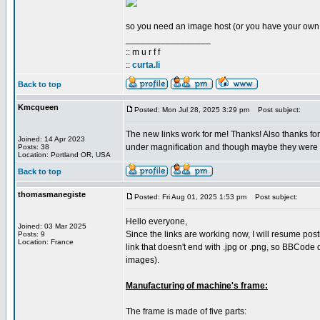
so you need an image host (or you have your own s
_________________
:: m u r f f
::
curta.li
Back to top
Kmcqueen
Posted: Mon Jul 28, 2025 3:29 pm
Post subject:
The new links work for me! Thanks! Also thanks fo
Joined: 14 Apr 2023
under magnification and though maybe they were mad
Posts: 38
Location: Portland OR, USA
Back to top
thomasmanegiste
Posted: Fri Aug 01, 2025 1:53 pm
Post subject:
Hello everyone,
Joined: 03 Mar 2025
Since the links are working now, I will resume pos
Posts: 9
Location: France
link that doesn't end with .jpg or .png, so BBCode 
images).
Manufacturing of machine's frame:
The frame is made of five parts: