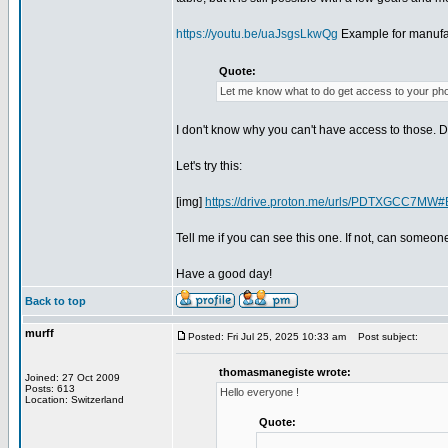
https://youtu.be/uaJsgsLkwQg
Example for manufac
Quote:
Let me know what to do get access to your ph
I don't know why you can't have access to those. D
Let's try this:
[img]
https://drive.proton.me/urls/PDTXGCC7
Tell me if you can see this one. If not, can someo
Have a good day!
Back to top
murff
Posted: Fri Jul 25, 2025 10:33 am
Post subject:
thomasmanegiste wrote:
Joined: 27 Oct 2009
Posts: 613
Hello everyone !
Location: Switzerland
Quote: