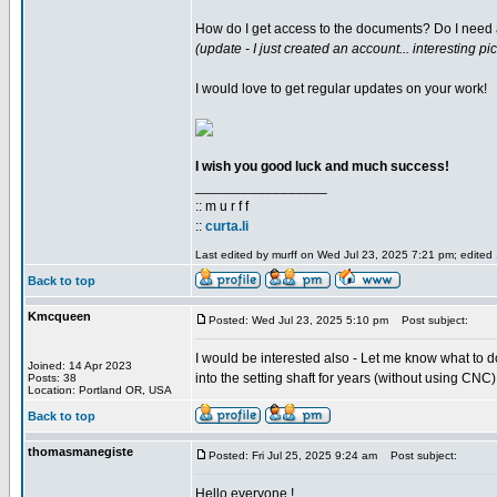
How do I get access to the documents? Do I need
(update - I just created an account... interesting pic
I would love to get regular updates on your work!
I wish you good luck and much success!
_________________
:: m u r f f
::
curta.li
Last edited by murff on Wed Jul 23, 2025 7:21 pm; edited 1
Back to top
Kmcqueen
Posted: Wed Jul 23, 2025 5:10 pm
Post subject:
I would be interested also - Let me know what to do 
Joined: 14 Apr 2023
into the setting shaft for years (without using CNC). 
Posts: 38
Location: Portland OR, USA
Back to top
thomasmanegiste
Posted: Fri Jul 25, 2025 9:24 am
Post subject:
Hello everyone !