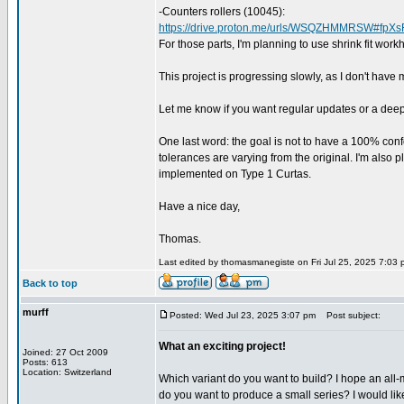
-Counters rollers (10045):
https://drive.proton.me/urls/WSQZHMMRSW#fpX
For those parts, I'm planning to use shrink fit work
This project is progressing slowly, as I don't have mu
Let me know if you want regular updates or a dee
One last word: the goal is not to have a 100% confo
tolerances are varying from the original. I'm also p
implemented on Type 1 Curtas.
Have a nice day,
Thomas.
Last edited by thomasmanegiste on Fri Jul 25, 2025 7:03 pm
Back to top
murff
Posted: Wed Jul 23, 2025 3:07 pm
Post subject:
What an exciting project!
Joined: 27 Oct 2009
Posts: 613
Location: Switzerland
Which variant do you want to build? I hope an all-m
do you want to produce a small series? I would lik